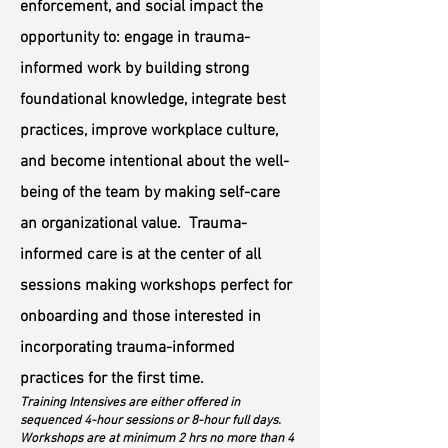
enforcement, and social impact the
opportunity to: engage in trauma-
informed work by building strong
foundational knowledge, integrate best
practices
, improve workplace culture,
and become intentional about the well-
being of the team by making self-care
an organizational value. Trauma-
informed care is at the center of all
sessions making workshops perfect for
onboarding and those interested in
incorporating trauma-informed
practices for the first time.
Training Intensives are either offered in
sequenced 4-hour sessions or 8-hour full days.
Workshops are at minimum 2 hrs no more than 4