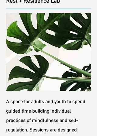
Rest + Resilience Lab
A space for adults and youth to spend
guided time building individual
practices of mindfulness and self-
regulation. Sessions are designed