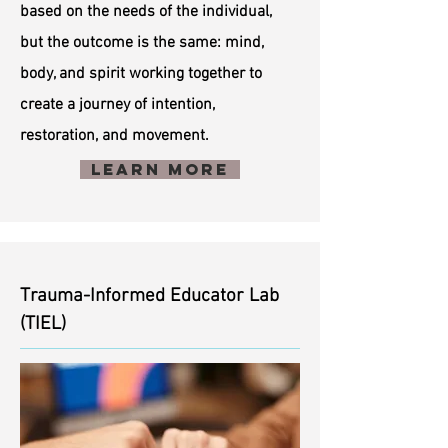
based on the needs of the individual,
but the outcome is the same: mind,
body, and spirit working together to
create a journey of intention,
restoration, and movement.
Learn More
Trauma-Informed Educator Lab
(TIEL)