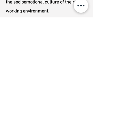
the socioemotional culture of their
working environment.
TIELs are held on an ongoing basis. Labs are
virtual and in-person. Educators from diverse
youth-centered settings and backgrounds are
encouraged to apply.
LEARN MORE
Space Design