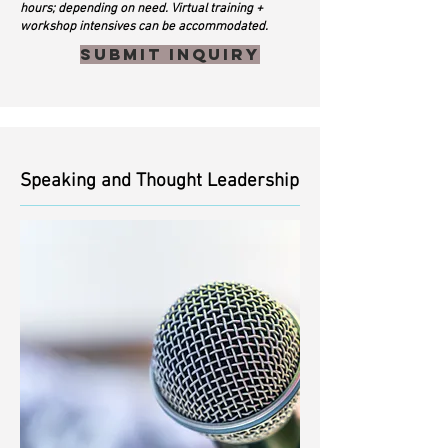
hours; depending on need. Virtual training +
workshop intensives can be accommodated.
Submit inquiry
Speaking and Thought Leadership