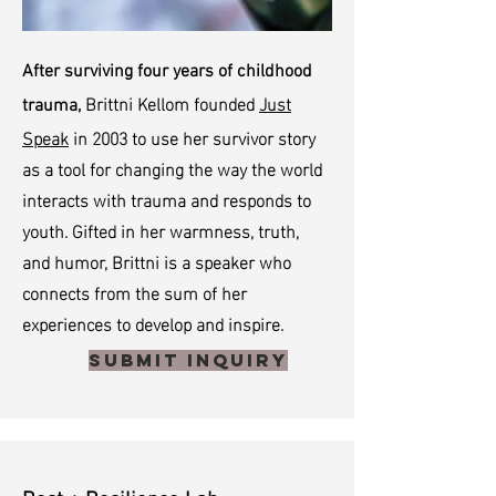
After surviving four years of childhood
Brittni Kellom founded
Just
trauma,
Speak
in 2003 to use her survivor story
as a tool for changing the way the world
interacts with trauma and responds to
youth. Gifted in her warmness, truth,
and humor, Brittni is a speaker who
connects from the sum of her
experiences to develop and inspire.
Submit Inquiry