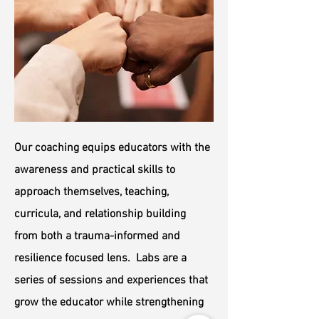
Our coaching equips educators with the
awareness and practical skills to
approach themselves, teaching,
curricula, and relationship building
from both a trauma-informed and
resilience focused lens. Labs are a
series of sessions and experiences that
grow the educator while strengthening