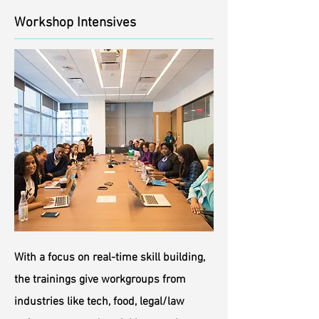
Workshop Intensives
With a focus on real-time skill building,
the trainings give workgroups from
industries like tech, food, legal/law