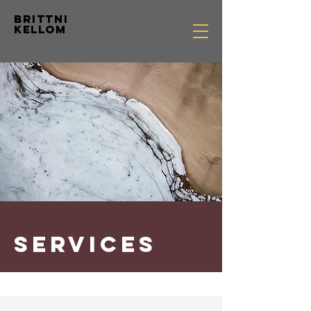
Brittni
Kellom
SERVICES