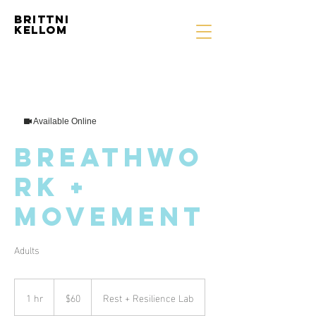
Brittni
Kellom
Available Online
Breathwo
rk +
Movement
Adults
60
US
1 hr
1
$60
Rest + Resilience Lab
dollars
h