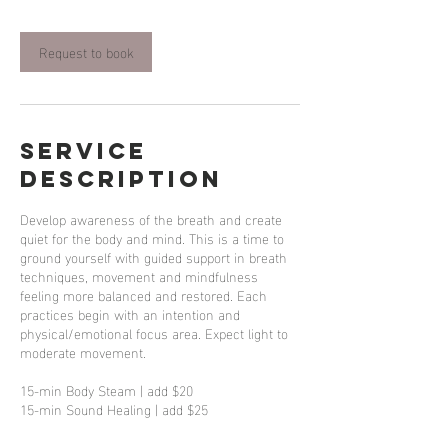
Request to book
Service
Description
Develop awareness of the breath and create
quiet for the body and mind. This is a time to
ground yourself with guided support in breath
techniques, movement and mindfulness
feeling more balanced and restored. Each
practices begin with an intention and
physical/emotional focus area. Expect light to
moderate movement.
15-min Body Steam | add $20
15-min Sound Healing | add $25